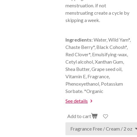
menstruation. if not
menstruating create a cycle by
skipping a week.
Ingredients:
Water, Wild Yam*,
Chaste Berry*, Black Cohosh*,
Red Clover*, Emulsifying-wax,
Cetyl alcohol, Xanthan Gum,
Shea Butter, Grape seed oil,
Vitamin E, Fragrance,
Phenoxyethanol, Potassium
Sorbate. *Organic
See details
Add to cart