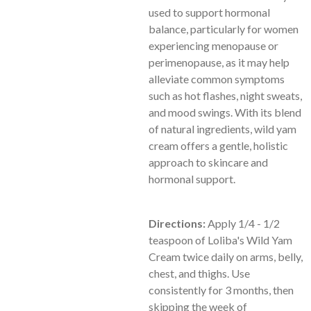
used to support hormonal
balance, particularly for women
experiencing menopause or
perimenopause, as it may help
alleviate common symptoms
such as hot flashes, night sweats,
and mood swings. With its blend
of natural ingredients, wild yam
cream offers a gentle, holistic
approach to skincare and
hormonal support.
Directions:
Apply 1/4 - 1/2
teaspoon of Loliba's Wild Yam
Cream twice daily on arms, belly,
chest, and thighs. Use
consistently for 3 months, then
skipping the week of