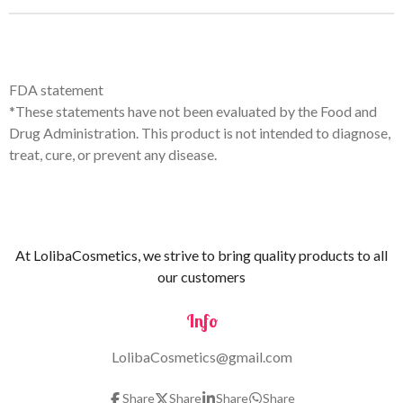
FDA statement
*These statements have not been evaluated by the Food and
Drug Administration. This product is not intended to diagnose,
treat, cure, or prevent any disease.
At LolibaCosmetics, we strive to bring quality products to all
our customers
Info
LolibaCosmetics@gmail.com
Share
Share
Share
Share