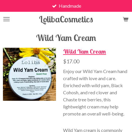
Handmade
Skip
to
LolibaCosmetics
main
content
Wild Yam Cream
Wild Yam Cream
$17.00
Enjoy our Wild Yam Cream hand
crafted with love and care.
Enriched with wild yam, Black
Cohosh, and red clover and
Chaste tree berries, this
lightweight cream may help
promote an overall well-being.
Wild Yam cream is commonly