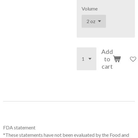
Volume
Add
to
cart
FDA statement
*These statements have not been evaluated by the Food and