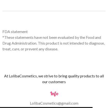
FDA statement
*These statements have not been evaluated by the Food and
Drug Administration. This product is not intended to diagnose,
treat, cure, or prevent any disease.
At LolibaCosmetics, we strive to bring quality products to all
our customers
Info
LolibaCosmetics@gmail.com