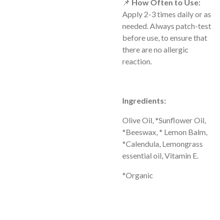
📌
How Often to Use:
Apply 2-3 times daily or as
needed. Always patch-test
before use, to ensure that
there are no allergic
reaction.
Ingredients:
Olive Oil, *Sunflower Oil,
*Beeswax, * Lemon Balm,
*Calendula, Lemongrass
essential oil, Vitamin E.
*Organic