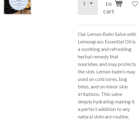
to
cart
Our Lemon Balm Salve with
Lemongrass Essential Oil is
a soothing and refreshing
herbal remedy that
nourishes and may protects
the skin. Lemon balm’s may
used on cold sores, bug
bites, and on minor skin
irritations. This salve
deeply hydrating making it
a perfect addition to any
natural skincare routine.