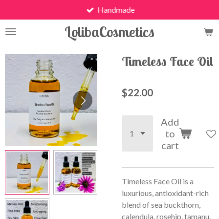
Handmade
Skip
to
LolibaCosmetics
main
content
Timeless Face Oil
$22.00
Add
to
cart
Timeless Face Oil is a
luxurious, antioxidant-rich
blend of sea buckthorn,
calendula, rosehip, tamanu,