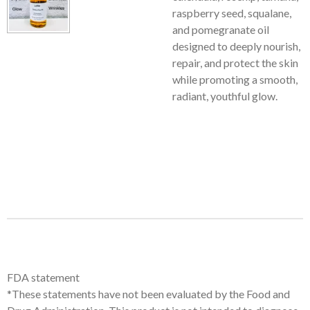
raspberry seed, squalane,
and pomegranate oil
designed to deeply nourish,
repair, and protect the skin
while promoting a smooth,
radiant, youthful glow.
FDA statement
*These statements have not been evaluated by the Food and