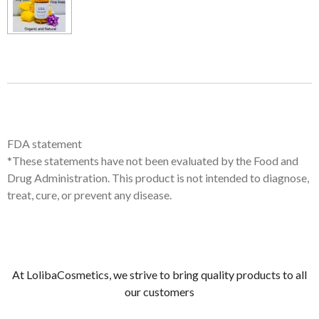
FDA statement
*These statements have not been evaluated by the Food and
Drug Administration. This product is not intended to diagnose,
treat, cure, or prevent any disease.
At LolibaCosmetics, we strive to bring quality products to all
our customers